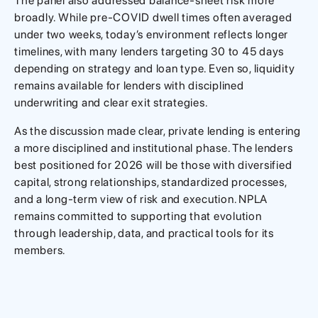
The panel also addressed balance-sheet risk more
broadly. While pre-COVID dwell times often averaged
under two weeks, today’s environment reflects longer
timelines, with many lenders targeting 30 to 45 days
depending on strategy and loan type. Even so, liquidity
remains available for lenders with disciplined
underwriting and clear exit strategies.
As the discussion made clear, private lending is entering
a more disciplined and institutional phase. The lenders
best positioned for 2026 will be those with diversified
capital, strong relationships, standardized processes,
and a long-term view of risk and execution. NPLA
remains committed to supporting that evolution
through leadership, data, and practical tools for its
members.