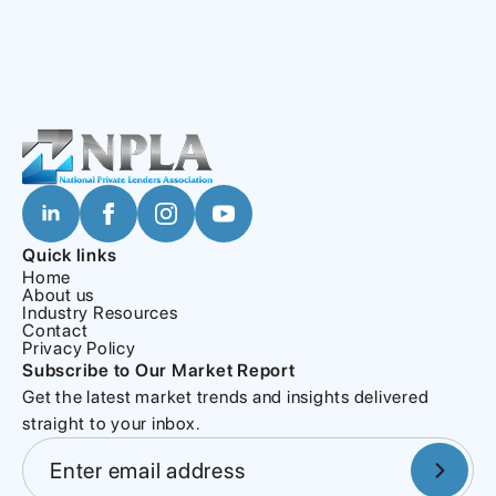
Quick links
Home
About us
Industry Resources
Contact
Privacy Policy
Subscribe to Our Market Report
Get the latest market trends and insights delivered
straight to your inbox.
Section