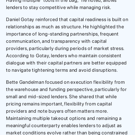
Having multiple “tools in the bag,” he noted, allows
lenders to stay competitive while managing risk.
Daniel Gotay reinforced that capital readiness is built on
relationships as much as structure. He highlighted the
importance of long-standing partnerships, frequent
communication, and transparency with capital
providers, particularly during periods of market stress.
According to Gotay, lenders who maintain consistent
dialogue with their capital partners are better equipped
to navigate tightening terms and avoid disruptions.
Bette Gandelman focused on execution flexibility from
the warehouse and funding perspective, particularly for
small and mid-sized lenders. She shared that while
pricing remains important, flexibility from capital
providers and note buyers often matters more.
Maintaining multiple takeout options and remaining a
meaningful counterparty enables lenders to adjust as
market conditions evolve rather than being constrained