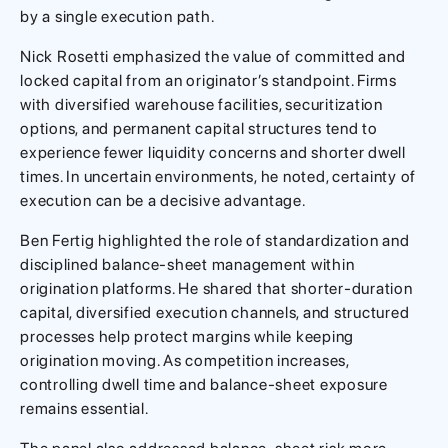
by a single execution path.
Nick Rosetti emphasized the value of committed and
locked capital from an originator’s standpoint. Firms
with diversified warehouse facilities, securitization
options, and permanent capital structures tend to
experience fewer liquidity concerns and shorter dwell
times. In uncertain environments, he noted, certainty of
execution can be a decisive advantage.
Ben Fertig highlighted the role of standardization and
disciplined balance-sheet management within
origination platforms. He shared that shorter-duration
capital, diversified execution channels, and structured
processes help protect margins while keeping
origination moving. As competition increases,
controlling dwell time and balance-sheet exposure
remains essential.