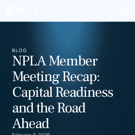
BLOG
NPLA Member
Meeting Recap:
Capital Readiness
and the Road
Ahead
February 9, 2026