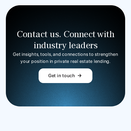
Contact us. Connect with
industry leaders
Get insights, tools, and connections to strengthen
your position in private real estate lending.
Get in touch