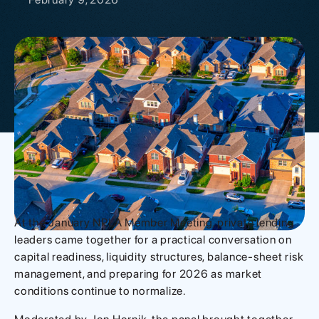
At the January NPLA Member Meeting, private lending
leaders came together for a practical conversation on
capital readiness, liquidity structures, balance-sheet risk
management, and preparing for 2026 as market
conditions continue to normalize.