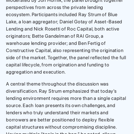
Moderated by Jon Hornik, the panel brought together
perspectives from across the private lending
ecosystem. Participants included Ray Strum of Blue
Lake, a loan aggregator; Daniel Gotay of Asset-Based
Lending and Nick Rosetti of Roc Capital, both active
originators; Bette Gandelman of RAI Group, a
warehouse lending provider; and Ben Fertig of
Constructive Capital, also representing the origination
side of the market. Together, the panel reflected the full
capital lifecycle, from origination and funding to
aggregation and execution.
A central theme throughout the discussion was
diversification. Ray Strum emphasized that today’s
lending environment requires more than a single capital
source. Each loan presents its own challenges, and
lenders who truly understand their markets and
borrowers are better positioned to deploy flexible
capital structures without compromising discipline.