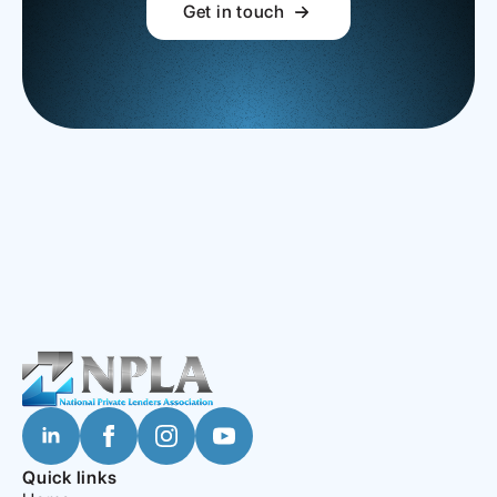
Get in touch
Quick links