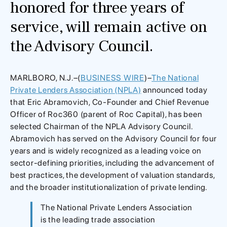
honored for three years of
service, will remain active on
the Advisory Council.
MARLBORO, N.J.–(
BUSINESS WIRE
)–
The National
Private Lenders Association (NPLA)
announced today
that Eric Abramovich, Co-Founder and Chief Revenue
Officer of Roc360 (parent of Roc Capital), has been
selected Chairman of the NPLA Advisory Council.
Abramovich has served on the Advisory Council for four
years and is widely recognized as a leading voice on
sector-defining priorities, including the advancement of
best practices, the development of valuation standards,
and the broader institutionalization of private lending.
The National Private Lenders Association
is the leading trade association