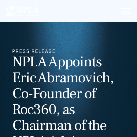
PRESS RELEASE
NPLA Appoints
Eric Abramovich,
Co-Founder of
Roc360, as
Chairman of the