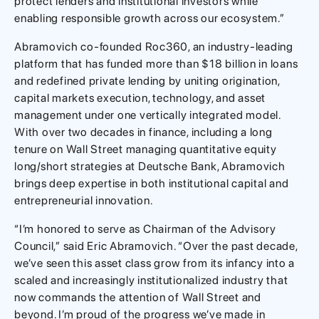
protect lenders and institutional investors while
enabling responsible growth across our ecosystem.”
Abramovich co-founded Roc360, an industry-leading
platform that has funded more than $18 billion in loans
and redefined private lending by uniting origination,
capital markets execution, technology, and asset
management under one vertically integrated model.
With over two decades in finance, including a long
tenure on Wall Street managing quantitative equity
long/short strategies at Deutsche Bank, Abramovich
brings deep expertise in both institutional capital and
entrepreneurial innovation.
“I’m honored to serve as Chairman of the Advisory
Council,” said Eric Abramovich. “Over the past decade,
we’ve seen this asset class grow from its infancy into a
scaled and increasingly institutionalized industry that
now commands the attention of Wall Street and
beyond. I’m proud of the progress we’ve made in