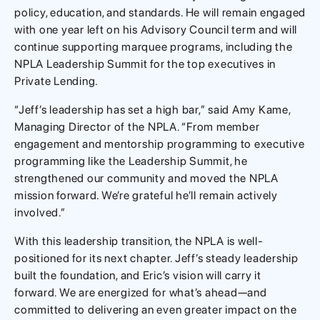
policy, education, and standards. He will remain engaged
with one year left on his Advisory Council term and will
continue supporting marquee programs, including the
NPLA Leadership Summit for the top executives in
Private Lending.
“Jeff’s leadership has set a high bar,” said Amy Kame,
Managing Director of the NPLA. “From member
engagement and mentorship programming to executive
programming like the Leadership Summit, he
strengthened our community and moved the NPLA
mission forward. We’re grateful he’ll remain actively
involved.”
With this leadership transition, the NPLA is well-
positioned for its next chapter. Jeff’s steady leadership
built the foundation, and Eric’s vision will carry it
forward. We are energized for what’s ahead—and
committed to delivering an even greater impact on the