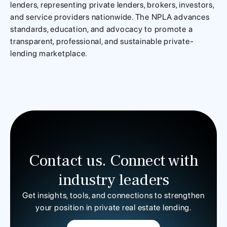
lenders, representing private lenders, brokers, investors,
and service providers nationwide. The NPLA advances
standards, education, and advocacy to promote a
transparent, professional, and sustainable private-
lending marketplace.
Contact us. Connect with
industry leaders
Get insights, tools, and connections to strengthen
your position in private real estate lending.