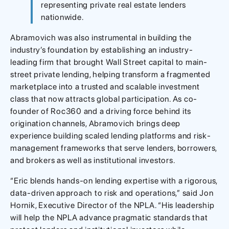
representing private real estate lenders
nationwide.
Abramovich was also instrumental in building the
industry’s foundation by establishing an industry-
leading firm that brought Wall Street capital to main-
street private lending, helping transform a fragmented
marketplace into a trusted and scalable investment
class that now attracts global participation. As co-
founder of Roc360 and a driving force behind its
origination channels, Abramovich brings deep
experience building scaled lending platforms and risk-
management frameworks that serve lenders, borrowers,
and brokers as well as institutional investors.
“Eric blends hands-on lending expertise with a rigorous,
data-driven approach to risk and operations,” said Jon
Hornik, Executive Director of the NPLA. “His leadership
will help the NPLA advance pragmatic standards that