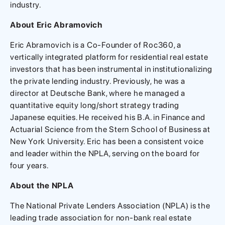
industry.
About Eric Abramovich
Eric Abramovich is a Co-Founder of Roc360, a
vertically integrated platform for residential real estate
investors that has been instrumental in institutionalizing
the private lending industry. Previously, he was a
director at Deutsche Bank, where he managed a
quantitative equity long/short strategy trading
Japanese equities. He received his B.A. in Finance and
Actuarial Science from the Stern School of Business at
New York University. Eric has been a consistent voice
and leader within the NPLA, serving on the board for
four years.
About the NPLA
The National Private Lenders Association (NPLA) is the
leading trade association for non-bank real estate