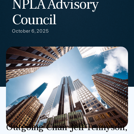
NPLA Advisory
Council
October 6, 2025
Outgoing Chair Jeff Tennyson,