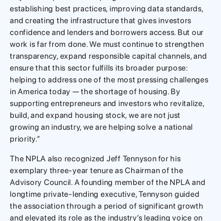
establishing best practices, improving data standards,
and creating the infrastructure that gives investors
confidence and lenders and borrowers access. But our
work is far from done. We must continue to strengthen
transparency, expand responsible capital channels, and
ensure that this sector fulfills its broader purpose:
helping to address one of the most pressing challenges
in America today — the shortage of housing. By
supporting entrepreneurs and investors who revitalize,
build, and expand housing stock, we are not just
growing an industry, we are helping solve a national
priority.”
The NPLA also recognized Jeff Tennyson for his
exemplary three-year tenure as Chairman of the
Advisory Council. A founding member of the NPLA and
longtime private-lending executive, Tennyson guided
the association through a period of significant growth
and elevated its role as the industry’s leading voice on