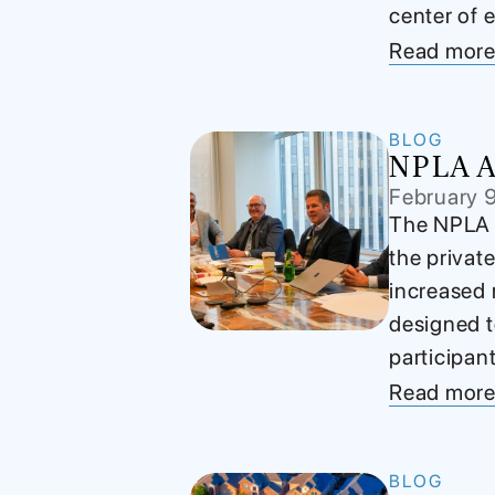
center of e
Read mor
BLOG
NPLA Ad
February 
The NPLA A
the privat
increased 
designed t
participan
Read mor
BLOG