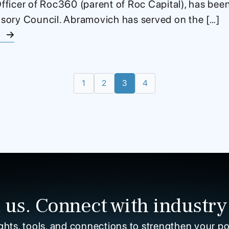
ficer of Roc360 (parent of Roc Capital), has bee
ory Council. Abramovich has served on the […]
e
1
2
3
4
 us. Connect with industry
ghts, tools, and connections to strengthen your po