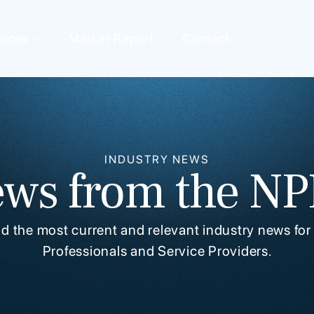
urces
Market Report
Contact
INDUSTRY NEWS
ws from the N
ind the most current and relevant industry news for
Professionals and Service Providers.