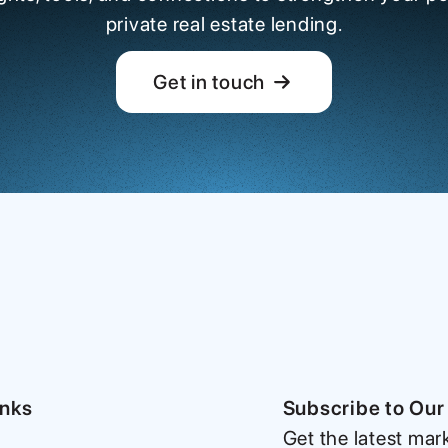
private real estate lending.
Get in touch
inks
Subscribe to Our
Get the latest mar