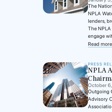
The Nation
NPLA Watch
lenders, b
The NPLA Wa
engage wit
Read mor
PRESS RE
NPLA Ap
Chairm
October 6
Outgoing C
Advisory 
Associati