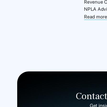
Revenue Of
NPLA Advis
Read mor
Contact
Get insi