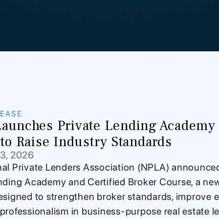
LEASE
aunches Private Lending Academy a
to Raise Industry Standards
13, 2026
al Private Lenders Association (NPLA) announce
nding Academy and Certified Broker Course, a new 
esigned to strengthen broker standards, improve e
professionalism in business-purpose real estate len