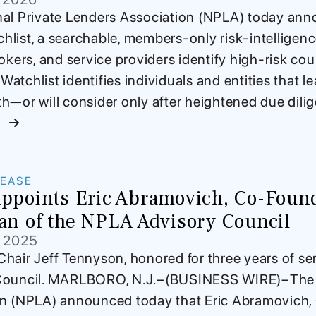
al Private Lenders Association (NPLA) today ann
list, a searchable, members-only risk-intelligen
rokers, and service providers identify high-risk cou
tchlist identifies individuals and entities that le
h—or will consider only after heightened due dili
e
LEASE
points Eric Abramovich, Co-Found
an of the NPLA Advisory Council
, 2025
hair Jeff Tennyson, honored for three years of serv
Council. MARLBORO, N.J.–(BUSINESS WIRE)–The N
on (NPLA) announced today that Eric Abramovich,