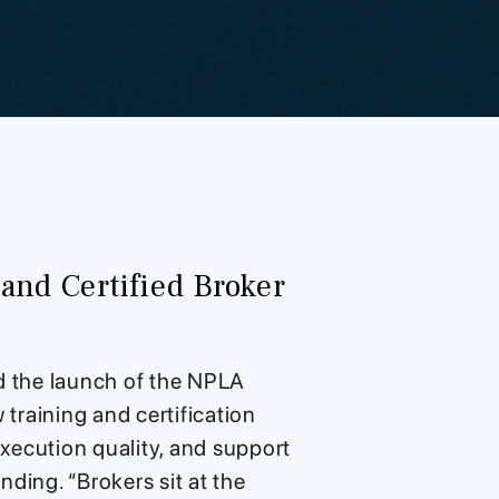
nd Certified Broker
d the launch of the NPLA
training and certification
xecution quality, and support
ding. “Brokers sit at the