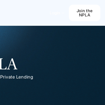
Join the
Login
NPLA
PLA
 Private Lending