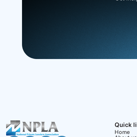
Quick l
Home