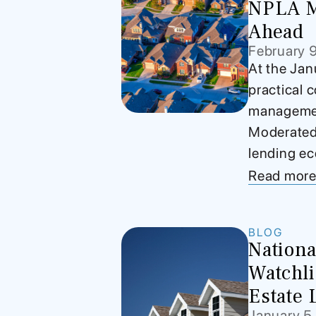
NPLA M
Ahead
February 
At the Jan
practical c
management
Moderated 
lending ec
Read mor
BLOG
Nationa
Watchli
Estate 
January 5