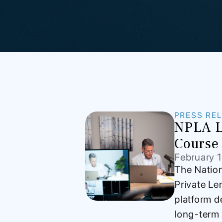
PRESS RE
NPLA L
Course 
February 
The Nation
Private Le
platform d
long-term 