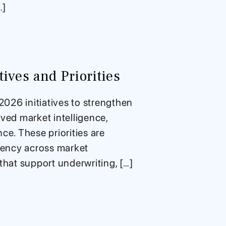
…]
ives and Priorities
026 initiatives to strengthen
ved market intelligence,
e. These priorities are
stency across market
that support underwriting, […]