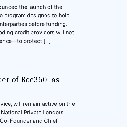
ounced the launch of the
ce program designed to help
nterparties before funding.
ading credit providers will not
gence—to protect […]
er of Roc360, as
ice, will remain active on the
ational Private Lenders
 Co-Founder and Chief