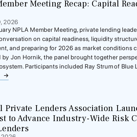
ember Meeting Recap: Capital Read
9, 2026
uary NPLA Member Meeting, private lending leader
onversation on capital readiness, liquidity structu
, and preparing for 2026 as market conditions c
by Jon Hornik, the panel brought together perspe
osystem. Participants included Ray Strum of Blue L
e
l Private Lenders Association Lau
st to Advance Industry-Wide Risk Co
Lenders
, 2026