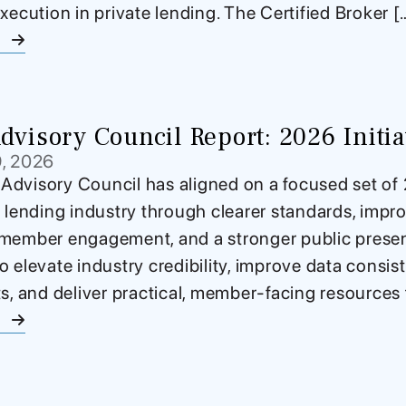
xecution in private lending. The Certified Broker [
e
visory Council Report: 2026 Initiat
9, 2026
dvisory Council has aligned on a focused set of 2
e lending industry through clearer standards, impro
member engagement, and a stronger public presenc
o elevate industry credibility, improve data consi
ts, and deliver practical, member-facing resources 
e