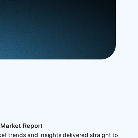
 Market Report
ket trends and insights delivered straight to