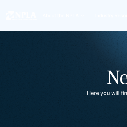
About the NPLA
Industry Reso
Ne
Here you will f