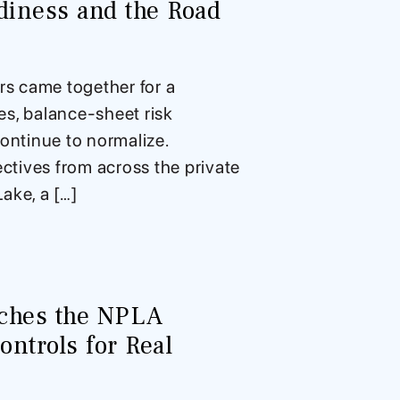
iness and the Road
s came together for a
res, balance-sheet risk
ontinue to normalize.
ctives from across the private
ake, a […]
nches the NPLA
ntrols for Real