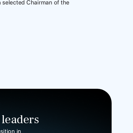
n selected Chairman of the
 leaders
sition in